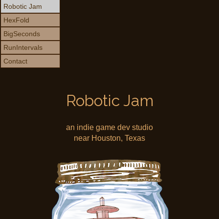
Robotic Jam
HexFold
BigSeconds
RunIntervals
Contact
Robotic Jam
an indie game dev studio
near Houston, Texas