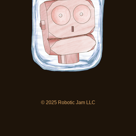
© 2025 Robotic Jam LLC